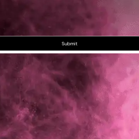
Submit