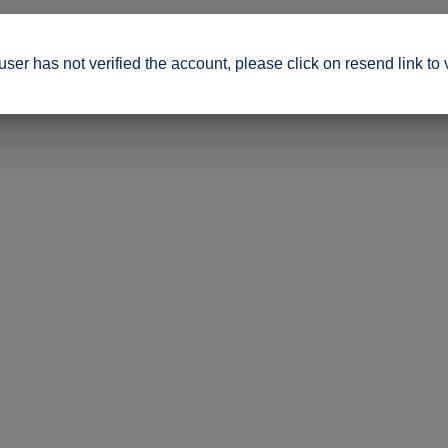
ser has not verified the account, please click on resend link to 