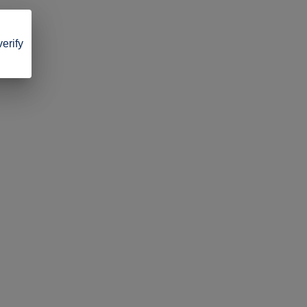
verify