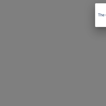
The u