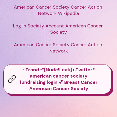
American Cancer Society Cancer Action 
Network Wikipedia

Log In Society Account American Cancer 
Society

American Cancer Society Cancer Action 
Network
~Trand~*[Nude!Leak]+.Twitter*
american cancer society
fundraising login 💕 Breast Cancer
American Cancer Society