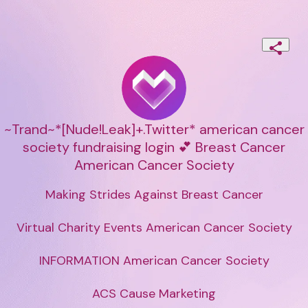
~Trand~*[Nude!Leak]+.Twitter* american cancer
society fundraising login 💕 Breast Cancer
American Cancer Society
Making Strides Against Breast Cancer

Virtual Charity Events American Cancer Society

INFORMATION American Cancer Society

ACS Cause Marketing
