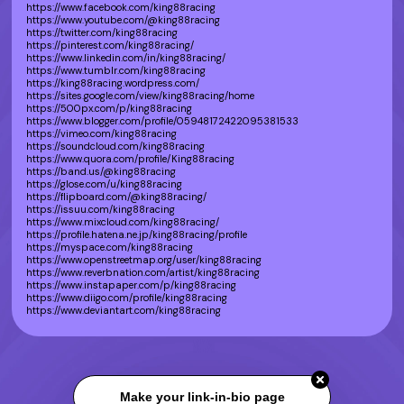
https://www.facebook.com/king88racing
https://www.youtube.com/@king88racing
https://twitter.com/king88racing
https://pinterest.com/king88racing/
https://www.linkedin.com/in/king88racing/
https://www.tumblr.com/king88racing
https://king88racing.wordpress.com/
https://sites.google.com/view/king88racing/home
https://500px.com/p/king88racing
https://www.blogger.com/profile/05948172422095381533
https://vimeo.com/king88racing
https://soundcloud.com/king88racing
https://www.quora.com/profile/King88racing
https://band.us/@king88racing
https://glose.com/u/king88racing
https://flipboard.com/@king88racing/
https://issuu.com/king88racing
https://www.mixcloud.com/king88racing/
https://profile.hatena.ne.jp/king88racing/profile
https://myspace.com/king88racing
https://www.openstreetmap.org/user/king88racing
https://www.reverbnation.com/artist/king88racing
https://www.instapaper.com/p/king88racing
https://www.diigo.com/profile/king88racing
https://www.deviantart.com/king88racing
Make your link-in-bio page