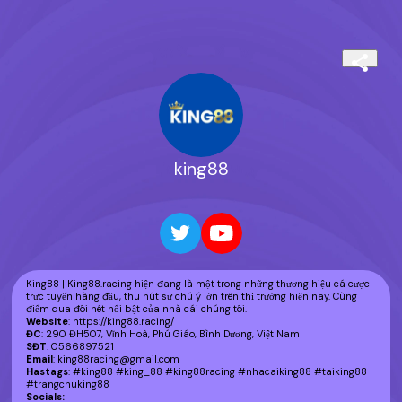
king88
King88
| King88.racing hiện đang là một trong những thương hiệu cá cược
trực tuyến hàng đầu, thu hút sự chú ý lớn trên thị trường hiện nay. Cùng
điểm qua đôi nét nổi bật của nhà cái chúng tôi.
Website
:
https://king88.racing/
ĐC
: 290 ĐH507, Vĩnh Hoà, Phú Giáo, Bình Dương, Việt Nam
SĐT
: 0566897521
Email
:
king88racing@gmail.com
Hastags
: #king88 #king_88 #king88racing #nhacaiking88 #taiking88
#trangchuking88
Socials: