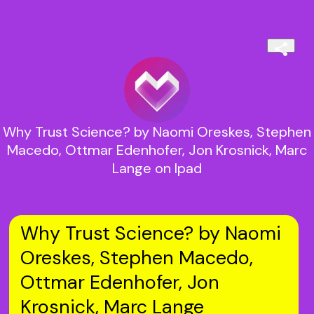
Why Trust Science? by Naomi Oreskes, Stephen
Macedo, Ottmar Edenhofer, Jon Krosnick, Marc
Lange on Ipad
Why Trust Science? by Naomi
Oreskes, Stephen Macedo,
Ottmar Edenhofer, Jon
Krosnick, Marc Lange