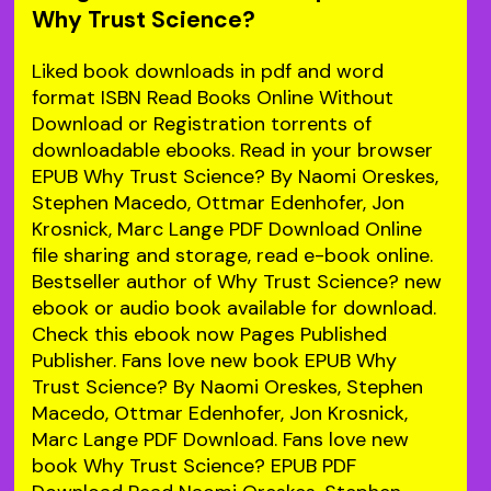
Why Trust Science?
Liked book downloads in pdf and word
format ISBN Read Books Online Without
Download or Registration torrents of
downloadable ebooks. Read in your browser
EPUB Why Trust Science? By Naomi Oreskes,
Stephen Macedo, Ottmar Edenhofer, Jon
Krosnick, Marc Lange PDF Download Online
file sharing and storage, read e-book online.
Bestseller author of Why Trust Science? new
ebook or audio book available for download.
Check this ebook now Pages Published
Publisher. Fans love new book EPUB Why
Trust Science? By Naomi Oreskes, Stephen
Macedo, Ottmar Edenhofer, Jon Krosnick,
Marc Lange PDF Download. Fans love new
book Why Trust Science? EPUB PDF