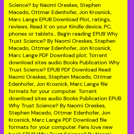
Science? by Naomi Oreskes, Stephen
Macedo, Ottmar Edenhofer, Jon Krosnick,
Marc Lange EPUB Download Plot, ratings,
reviews. Read it on your Kindle device, PC,
phones or tablets... Begin reading EPUB Why
Trust Science? By Naomi Oreskes, Stephen
Macedo, Ottmar Edenhofer, Jon Krosnick,
Marc Lange PDF Download plot. Torrent
download sites audio Books Publication Why
Trust Science? EPUB PDF Download Read
Naomi Oreskes, Stephen Macedo, Ottmar
Edenhofer, Jon Krosnick, Marc Lange file
formats for your computer. Torrent
download sites audio Books Publication EPUB
Why Trust Science? By Naomi Oreskes,
Stephen Macedo, Ottmar Edenhofer, Jon
Krosnick, Marc Lange PDF Download file
formats for your computer. Fans love new