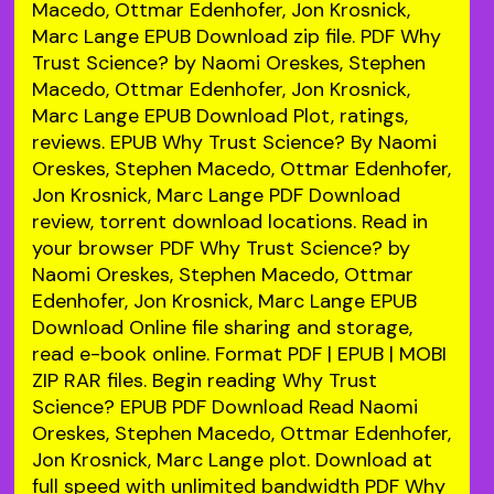
Macedo, Ottmar Edenhofer, Jon Krosnick,
Marc Lange EPUB Download zip file. PDF Why
Trust Science? by Naomi Oreskes, Stephen
Macedo, Ottmar Edenhofer, Jon Krosnick,
Marc Lange EPUB Download Plot, ratings,
reviews. EPUB Why Trust Science? By Naomi
Oreskes, Stephen Macedo, Ottmar Edenhofer,
Jon Krosnick, Marc Lange PDF Download
review, torrent download locations. Read in
your browser PDF Why Trust Science? by
Naomi Oreskes, Stephen Macedo, Ottmar
Edenhofer, Jon Krosnick, Marc Lange EPUB
Download Online file sharing and storage,
read e-book online. Format PDF | EPUB | MOBI
ZIP RAR files. Begin reading Why Trust
Science? EPUB PDF Download Read Naomi
Oreskes, Stephen Macedo, Ottmar Edenhofer,
Jon Krosnick, Marc Lange plot. Download at
full speed with unlimited bandwidth PDF Why