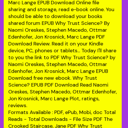
Marc Lange EPUB Download Online file
sharing and storage, read e-book online. You
should be able to download your books
shared forum EPUB Why Trust Science? By
Naomi Oreskes, Stephen Macedo, Ottmar
Edenhofer, Jon Krosnick, Marc Lange PDF
Download Review. Read it on your Kindle
device, PC, phones or tablets... Today I'll share
to you the link to PDF Why Trust Science? by
Naomi Oreskes, Stephen Macedo, Ottmar
Edenhofer, Jon Krosnick, Marc Lange EPUB
Download free new ebook. Why Trust
Science? EPUB PDF Download Read Naomi
Oreskes, Stephen Macedo, Ottmar Edenhofer,
Jon Krosnick, Marc Lange Plot, ratings,
reviews.
Formats Available : PDF, ePub, Mobi, doc Total
Reads - Total Downloads - File Size PDF The
Crooked Staircase, Jane PDF Why Trust