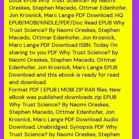
book EPUB Why Trust Science? By Naomi
Oreskes, Stephen Macedo, Ottmar Edenhofer,
Jon Krosnick, Marc Lange PDF Download. HQ
EPUB/MOBI/KINDLE/PDF/Doc Read EPUB Why
Trust Science? By Naomi Oreskes, Stephen
Macedo, Ottmar Edenhofer, Jon Krosnick,
Marc Lange PDF Download ISBN. Today I'm
sharing to you PDF Why Trust Science? by
Naomi Oreskes, Stephen Macedo, Ottmar
Edenhofer, Jon Krosnick, Marc Lange EPUB
Download and this ebook is ready for read
and download.
Format PDF | EPUB | MOBI ZIP RAR files. New
eBook was published downloads zip EPUB
Why Trust Science? By Naomi Oreskes,
Stephen Macedo, Ottmar Edenhofer, Jon
Krosnick, Marc Lange PDF Download Audio
Download, Unabridged. Synopsis PDF Why
Trust Science? by Naomi Oreskes, Stephen