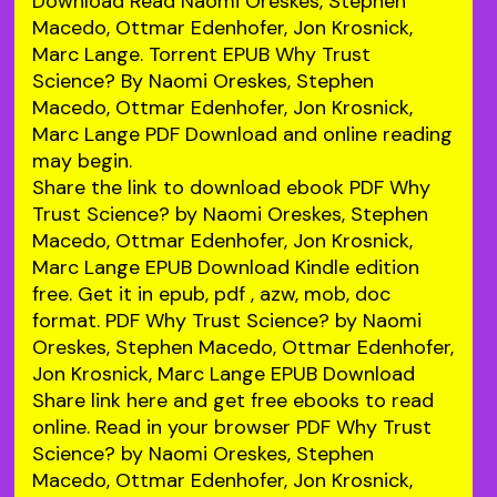
Download Read Naomi Oreskes, Stephen
Macedo, Ottmar Edenhofer, Jon Krosnick,
Marc Lange. Torrent EPUB Why Trust
Science? By Naomi Oreskes, Stephen
Macedo, Ottmar Edenhofer, Jon Krosnick,
Marc Lange PDF Download and online reading
may begin.
Share the link to download ebook PDF Why
Trust Science? by Naomi Oreskes, Stephen
Macedo, Ottmar Edenhofer, Jon Krosnick,
Marc Lange EPUB Download Kindle edition
free. Get it in epub, pdf , azw, mob, doc
format. PDF Why Trust Science? by Naomi
Oreskes, Stephen Macedo, Ottmar Edenhofer,
Jon Krosnick, Marc Lange EPUB Download
Share link here and get free ebooks to read
online. Read in your browser PDF Why Trust
Science? by Naomi Oreskes, Stephen
Macedo, Ottmar Edenhofer, Jon Krosnick,