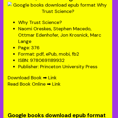
Why Trust Science?
Naomi Oreskes, Stephen Macedo,
Ottmar Edenhofer, Jon Krosnick, Marc
Lange
Page: 376
Format: pdf, ePub, mobi, fb2
ISBN: 9780691189932
Publisher: Princeton University Press
Download Book ➡
Link
Read Book Online ➡
Link
Google books download epub format