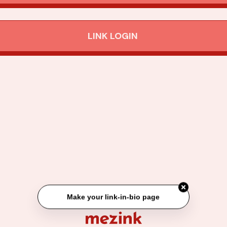
LINK LOGIN
Make your link-in-bio page