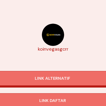
koinvegasgcrr
LINK ALTERNATIF
LINK DAFTAR