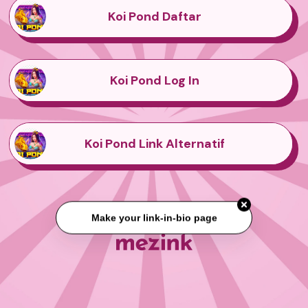
Koi Pond Daftar
Koi Pond Log In
Koi Pond Link Alternatif
Make your link-in-bio page