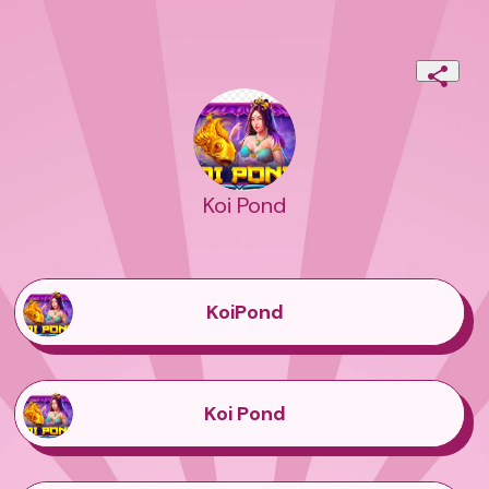
Koi Pond
KoiPond
Koi Pond