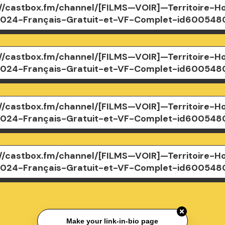
://castbox.fm/channel/[FILMS—VOIR]—Territoire-Ho
024-Français-Gratuit-et-VF-Complet-id600548
://castbox.fm/channel/[FILMS—VOIR]—Territoire-Ho
024-Français-Gratuit-et-VF-Complet-id600548
://castbox.fm/channel/[FILMS—VOIR]—Territoire-Ho
024-Français-Gratuit-et-VF-Complet-id600548
://castbox.fm/channel/[FILMS—VOIR]—Territoire-Ho
024-Français-Gratuit-et-VF-Complet-id600548
Make your link-in-bio page