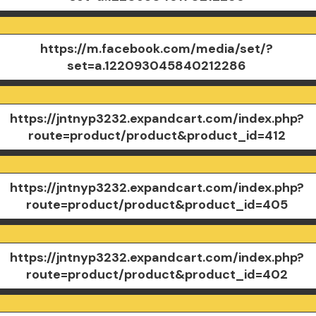
https://m.facebook.com/media/set/?
set=a.122093045840212286
https://jntnyp3232.expandcart.com/index.php?
route=product/product&product_id=412
https://jntnyp3232.expandcart.com/index.php?
route=product/product&product_id=405
https://jntnyp3232.expandcart.com/index.php?
route=product/product&product_id=402