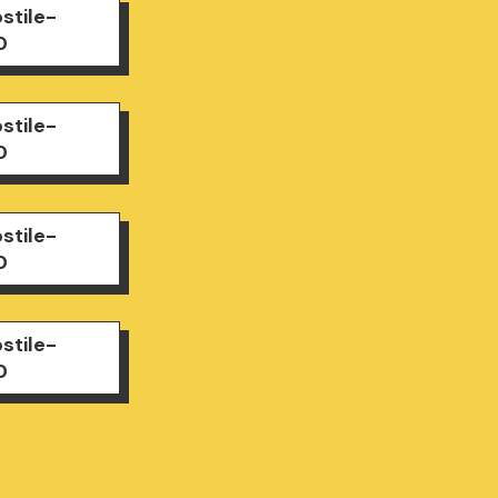
stile-
0
stile-
0
stile-
0
stile-
0