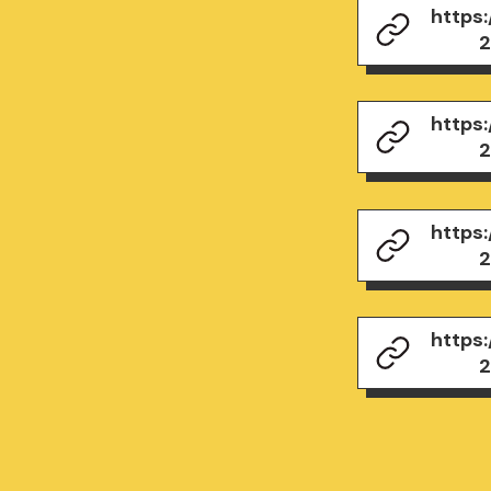
https
2
https
2
https
2
https
2