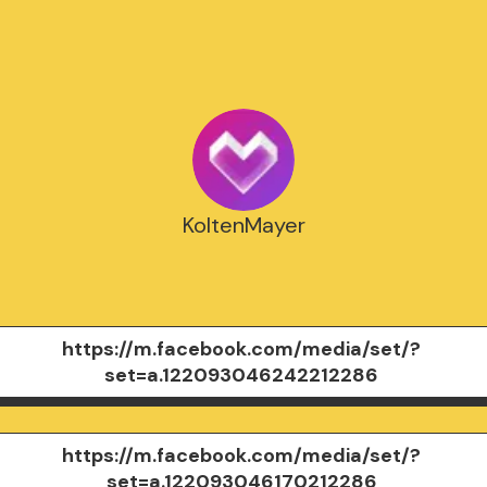
KoltenMayer
https://m.facebook.com/media/set/?
set=a.122093046242212286
https://m.facebook.com/media/set/?
set=a.122093046170212286