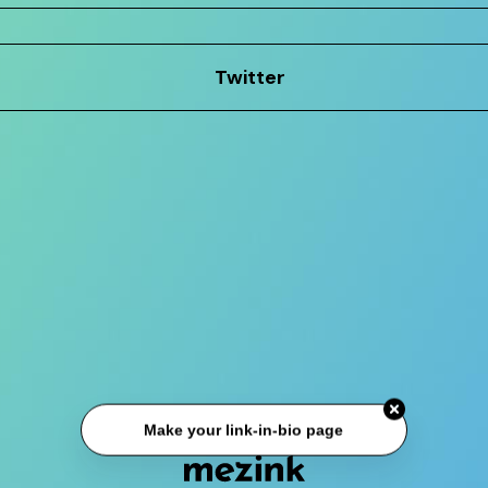
Twitter
Make your link-in-bio page