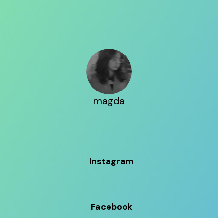
magda
Instagram
Facebook