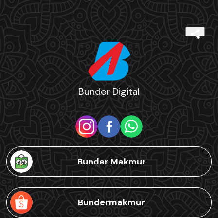
Bunder Digital
Bunder Makmur
Bundermakmur