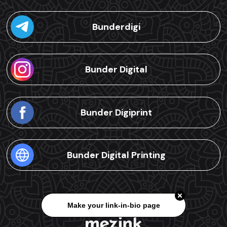
Bunderdigi
Bunder Digital
Bunder Digiprint
Bunder Digital Printing
Make your link-in-bio page