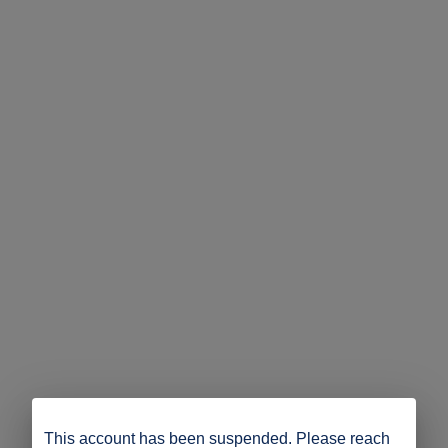
This account has been suspended. Please reach