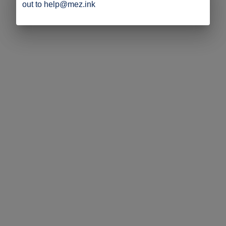
out to help@mez.ink