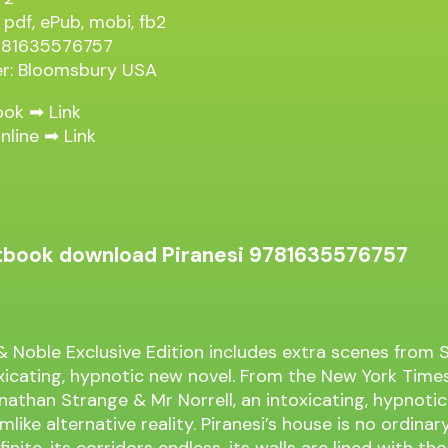
 pdf, ePub, mobi, fb2
9781635576757
er: Bloomsbury USA
ook ➡
Link
nline ➡
Link
extbook download Piranesi 9781635576757
& Noble Exclusive Edition includes extra scenes from
oxicating, hypnotic new novel. From the New York Times
nathan Strange & Mr Norrell, an intoxicating, hypnoti
mlike alternative reality. Piranesi’s house is no ordinary