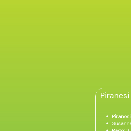
Piranesi
Piranesi
Susanna
Page: 2