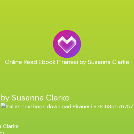
Online Read Ebook Piranesi by Susanna Clarke
 by Susanna Clarke
 Clarke
72