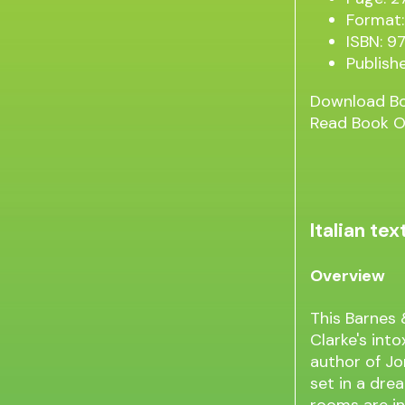
Format:
ISBN: 
Publish
Download B
Read Book O
Italian t
Overview
This Barnes 
Clarke's int
author of Jo
set in a drea