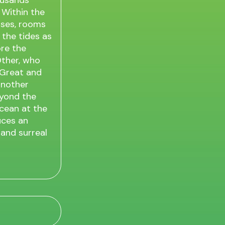
housands
 Within the
ases, rooms
 the tides as
ore the
Other, who
A Great and
another
eyond the
Ocean at the
uces an
 and surreal