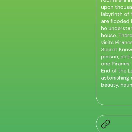
rooms are inf
upon thousan
labyrinth of
are flooded i
he understan
house. There
visits Piran
Secret Knowl
person, and 
one Piranesi
End of the L
astonishing n
beauty, haun