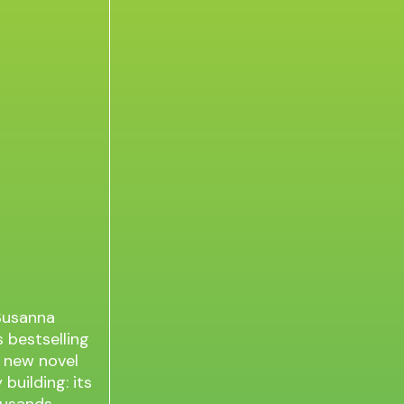
 Susanna
 bestselling
c new novel
 building: its