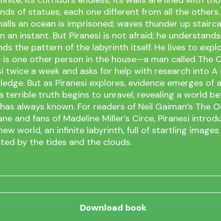
inite, its corridors endless, its walls are lined with t
ds of statues, each one different from all the others.
 halls an ocean is imprisoned; waves thunder up stairc
n an instant. But Piranesi is not afraid; he understands
ds the pattern of the labyrinth itself. He lives to expl
 is one other person in the house—a man called The 
esi twice a week and asks for help with research into 
edge. But as Piranesi explores, evidence emerges of 
a terrible truth begins to unravel, revealing a world b
 has always known. For readers of Neil Gaiman’s The 
ane and fans of Madeline Miller’s Circe, Piranesi introd
ew world, an infinite labyrinth, full of startling images
ted by the tides and the clouds.
Download book