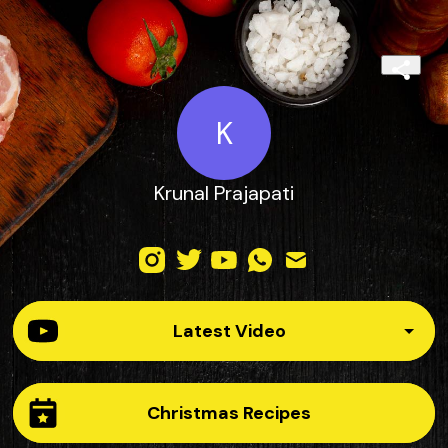
K
Krunal Prajapati
Latest Video
Christmas Recipes