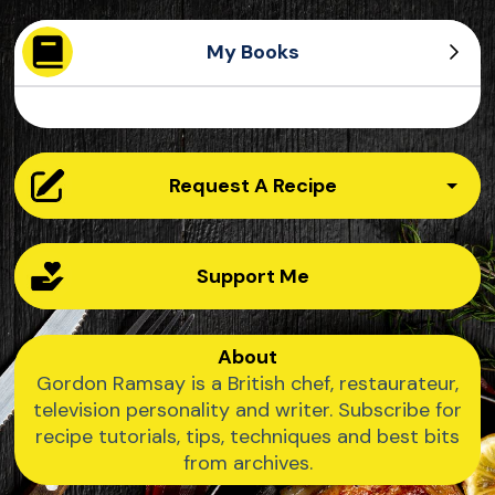
My Books
Ultimate Home Cooking
Ultimate Cookery Course
Quick and Delicious
Ultimate Fit Food
Request A Recipe
Support Me
About
Gordon Ramsay is a British chef, restaurateur,
television personality and writer. Subscribe for
recipe tutorials, tips, techniques and best bits
from archives.