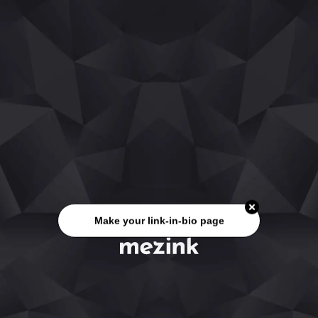
Make your link-in-bio page