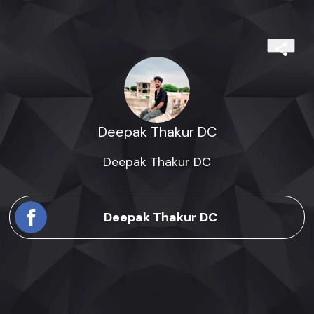
Deepak Thakur DC
Deepak Thakur DC
Deepak Thakur DC