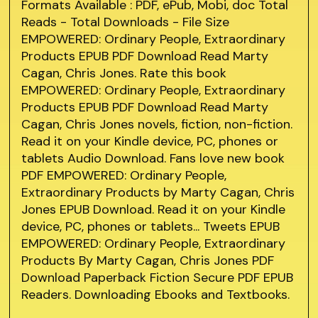
Formats Available : PDF, ePub, Mobi, doc Total
Reads - Total Downloads - File Size
EMPOWERED: Ordinary People, Extraordinary
Products EPUB PDF Download Read Marty
Cagan, Chris Jones. Rate this book
EMPOWERED: Ordinary People, Extraordinary
Products EPUB PDF Download Read Marty
Cagan, Chris Jones novels, fiction, non-fiction.
Read it on your Kindle device, PC, phones or
tablets Audio Download. Fans love new book
PDF EMPOWERED: Ordinary People,
Extraordinary Products by Marty Cagan, Chris
Jones EPUB Download. Read it on your Kindle
device, PC, phones or tablets... Tweets EPUB
EMPOWERED: Ordinary People, Extraordinary
Products By Marty Cagan, Chris Jones PDF
Download Paperback Fiction Secure PDF EPUB
Readers. Downloading Ebooks and Textbooks.