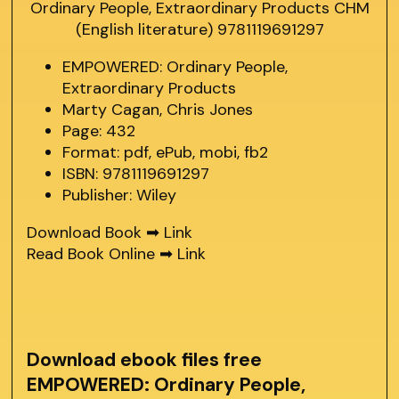
EMPOWERED: Ordinary People,
Extraordinary Products
Marty Cagan, Chris Jones
Page: 432
Format: pdf, ePub, mobi, fb2
ISBN: 9781119691297
Publisher: Wiley
Download Book ➡
Link
Read Book Online ➡
Link
Download ebook files free
EMPOWERED: Ordinary People,