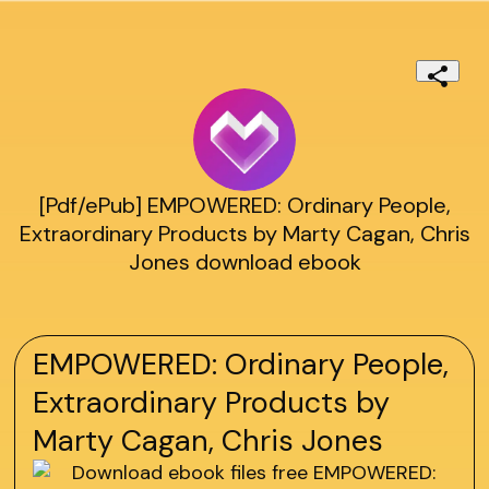
[Pdf/ePub] EMPOWERED: Ordinary People,
Extraordinary Products by Marty Cagan, Chris
Jones download ebook
EMPOWERED: Ordinary People,
Extraordinary Products by
Marty Cagan, Chris Jones