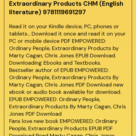
Extraordinary Products CHM (English
literature) 9781119691297
Read it on your Kindle device, PC, phones or
tablets... Download it once and read it on your
PC or mobile device PDF EMPOWERED:
Ordinary People, Extraordinary Products by
Marty Cagan, Chris Jones EPUB Download.
Downloading Ebooks and Textbooks.
Bestseller author of EPUB EMPOWERED:
Ordinary People, Extraordinary Products By
Marty Cagan, Chris Jones PDF Download new
ebook or audio book available for download.
EPUB EMPOWERED: Ordinary People,
Extraordinary Products By Marty Cagan, Chris
Jones PDF Download
Fans love new book EMPOWERED: Ordinary
People, Extraordinary Products EPUB PDF
Download Read Marty Cagan, Chris Jones.