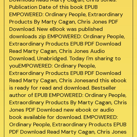
Publication Date of this book EPUB
EMPOWERED: Ordinary People, Extraordinary
Products By Marty Cagan, Chris Jones PDF
Download. New eBook was published
downloads zip EMPOWERED: Ordinary People,
Extraordinary Products EPUB PDF Download
Read Marty Cagan, Chris Jones Audio
Download, Unabridged. Today I'm sharing to
youEMPOWERED: Ordinary People,
Extraordinary Products EPUB PDF Download
Read Marty Cagan, Chris Jonesand this ebook
is ready for read and download. Bestseller
author of EPUB EMPOWERED: Ordinary People,
Extraordinary Products By Marty Cagan, Chris
Jones PDF Download new ebook or audio
book available for download. EMPOWERED:
Ordinary People, Extraordinary Products EPUB
PDF Download Read Marty Cagan, Chris Jones