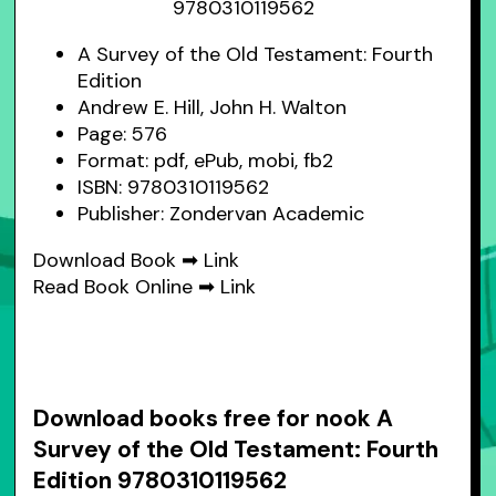
A Survey of the Old Testament: Fourth
Edition
Andrew E. Hill, John H. Walton
Page: 576
Format: pdf, ePub, mobi, fb2
ISBN: 9780310119562
Publisher: Zondervan Academic
Download Book ➡
Link
Read Book Online ➡
Link
Download books free for nook A
Survey of the Old Testament: Fourth
Edition 9780310119562