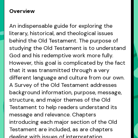
Overview
An indispensable guide for exploring the
literary, historical, and theological issues
behind the Old Testament. The purpose of
studying the Old Testament is to understand
God and his redemptive work more fully.
However, this goal is complicated by the fact
that it was transmitted through a very
different language and culture from our own.
A Survey of the Old Testament addresses
background information, purpose, message,
structure, and major themes of the Old
Testament to help readers understand its
message and relevance. Chapters
introducing each major section of the Old
Testament are included, as are chapters
dealing with issues of interpretation,