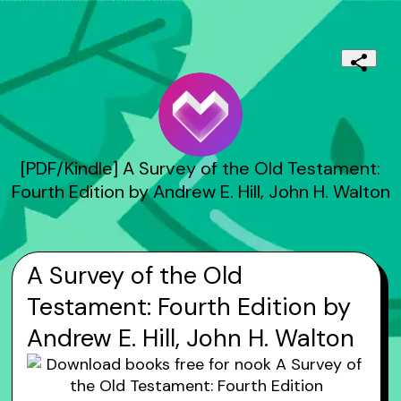
[PDF/Kindle] A Survey of the Old Testament:
Fourth Edition by Andrew E. Hill, John H. Walton
A Survey of the Old
Testament: Fourth Edition by
Andrew E. Hill, John H. Walton