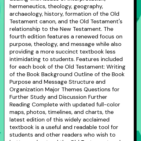
hermeneutics, theology, geography,
archaeology, history, formation of the Old
Testament canon, and the Old Testament's
relationship to the New Testament. The
fourth edition features a renewed focus on
purpose, theology, and message while also
providing a more succinct textbook less
intimidating to students. Features included
for each book of the Old Testament: Writing
of the Book Background Outline of the Book
Purpose and Message Structure and
Organization Major Themes Questions for
Further Study and Discussion Further
Reading Complete with updated full-color
maps, photos, timelines, and charts, the
latest edition of this widely acclaimed
textbook is a useful and readable tool for
students and other readers who wish to