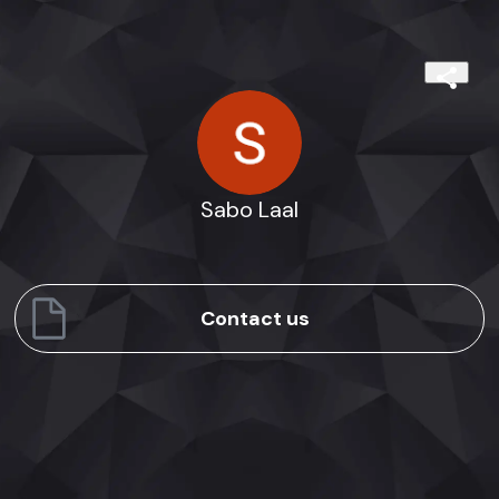
Sabo Laal
Contact us