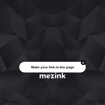
Make your link-in-bio page