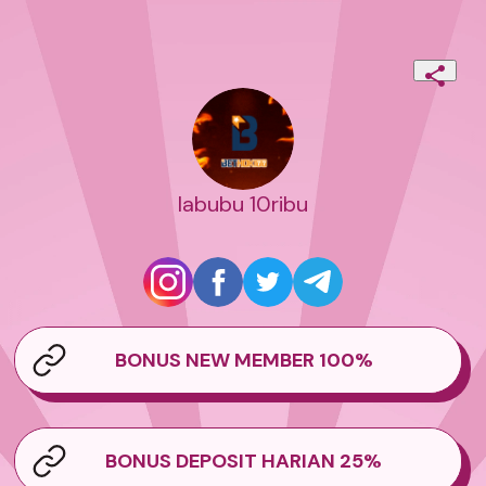
labubu 10ribu
BONUS NEW MEMBER 100%
BONUS DEPOSIT HARIAN 25%