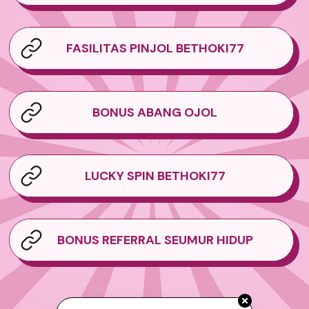
FASILITAS PINJOL BETHOKI77
BONUS ABANG OJOL
LUCKY SPIN BETHOKI77
BONUS REFERRAL SEUMUR HIDUP