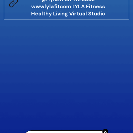
wwwlylafitcom LYLA Fitness
Healthy Living Virtual Studio