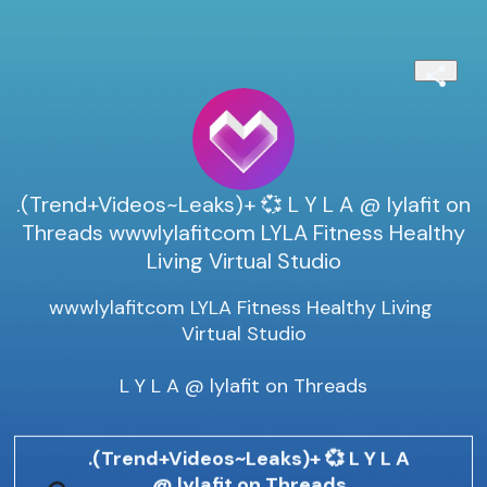
.(Trend+Videos~Leaks)+ 💞 L Y L A @ lylafit on
Threads wwwlylafitcom LYLA Fitness Healthy
Living Virtual Studio
wwwlylafitcom LYLA Fitness Healthy Living 
Virtual Studio

L Y L A @ lylafit on Threads
.(Trend+Videos~Leaks)+ 💞 L Y L A
@ lylafit on Threads