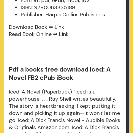
Format: pdf, ePub, mobi, fb2
ISBN: 9780063335189
Publisher: HarperCollins Publishers
Download Book ➡
Link
Read Book Online ➡
Link
Pdf a books free download Iced: A
Novel FB2 ePub iBook
Iced: A Novel (Paperback) “Iced is a
powerhouse. . . . Ray Shell writes beautifully.
The story is heartbreaking. I kept putting it
down and picking it up again—it won't let me
go. Iced: A Dick Francis Novel - Audible Books
& Originals Amazon.com: Iced: A Dick Francis