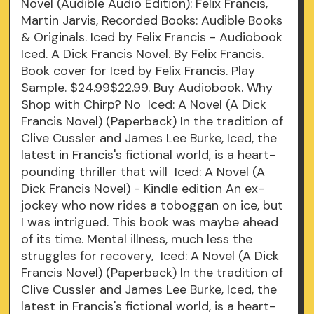
Novel (Audible Audio Edition): Felix Francis,
Martin Jarvis, Recorded Books: Audible Books
& Originals. Iced by Felix Francis - Audiobook
Iced. A Dick Francis Novel. By Felix Francis.
Book cover for Iced by Felix Francis. Play
Sample. $24.99$22.99. Buy Audiobook. Why
Shop with Chirp? No Iced: A Novel (A Dick
Francis Novel) (Paperback) In the tradition of
Clive Cussler and James Lee Burke, Iced, the
latest in Francis's fictional world, is a heart-
pounding thriller that will Iced: A Novel (A
Dick Francis Novel) - Kindle edition An ex-
jockey who now rides a toboggan on ice, but
I was intrigued. This book was maybe ahead
of its time. Mental illness, much less the
struggles for recovery, Iced: A Novel (A Dick
Francis Novel) (Paperback) In the tradition of
Clive Cussler and James Lee Burke, Iced, the
latest in Francis's fictional world, is a heart-