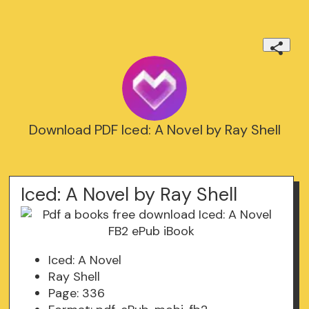
Download PDF Iced: A Novel by Ray Shell
Iced: A Novel by Ray Shell
Iced: A Novel
Ray Shell
Page: 336