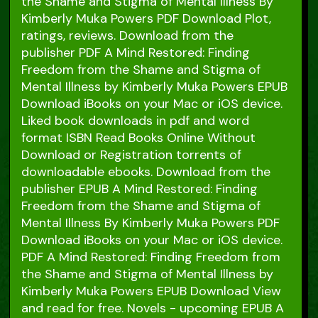
the Shame and Stigma of Mental Illness By
Kimberly Muka Powers PDF Download Plot,
ratings, reviews. Download from the
publisher PDF A Mind Restored: Finding
Freedom from the Shame and Stigma of
Mental Illness by Kimberly Muka Powers EPUB
Download iBooks on your Mac or iOS device.
Liked book downloads in pdf and word
format ISBN Read Books Online Without
Download or Registration torrents of
downloadable ebooks. Download from the
publisher EPUB A Mind Restored: Finding
Freedom from the Shame and Stigma of
Mental Illness By Kimberly Muka Powers PDF
Download iBooks on your Mac or iOS device.
PDF A Mind Restored: Finding Freedom from
the Shame and Stigma of Mental Illness by
Kimberly Muka Powers EPUB Download View
and read for free. Novels - upcoming EPUB A