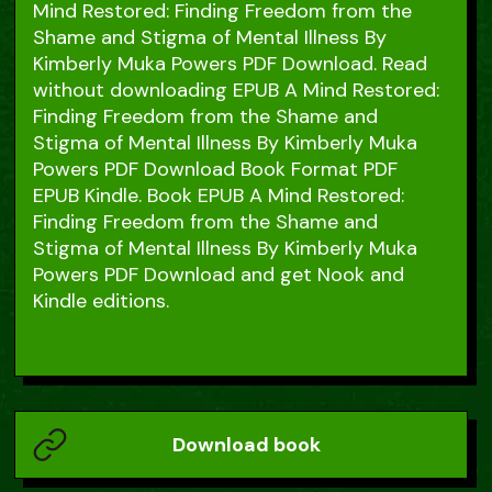
Mind Restored: Finding Freedom from the
Shame and Stigma of Mental Illness By
Kimberly Muka Powers PDF Download. Read
without downloading EPUB A Mind Restored:
Finding Freedom from the Shame and
Stigma of Mental Illness By Kimberly Muka
Powers PDF Download Book Format PDF
EPUB Kindle. Book EPUB A Mind Restored:
Finding Freedom from the Shame and
Stigma of Mental Illness By Kimberly Muka
Powers PDF Download and get Nook and
Kindle editions.
Download book