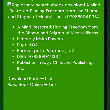
A Mind Restored: Finding Freedom from
the Shame and Stigma of Mental Illness
Kimberly Muka Powers
Page: 304
Format: pdf, ePub, mobi, fb2
ISBN: 9798890411334
Publisher: Trilogy Christian Publishing,
Inc.
Download Book ➡
Link
Read Book Online ➡
Link