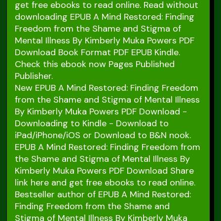
get free ebooks to read online. Read without
downloading EPUB A Mind Restored: Finding
Freedom from the Shame and Stigma of
Mental Illness By Kimberly Muka Powers PDF
Download Book Format PDF EPUB Kindle.
Check this ebook now Pages Published
Publisher.
New EPUB A Mind Restored: Finding Freedom
from the Shame and Stigma of Mental Illness
By Kimberly Muka Powers PDF Download -
Downloading to Kindle - Download to
iPad/iPhone/iOS or Download to B&N nook.
EPUB A Mind Restored: Finding Freedom from
the Shame and Stigma of Mental Illness By
Kimberly Muka Powers PDF Download Share
link here and get free ebooks to read online.
Bestseller author of EPUB A Mind Restored:
Finding Freedom from the Shame and
Stigma of Mental Illness By Kimberly Muka