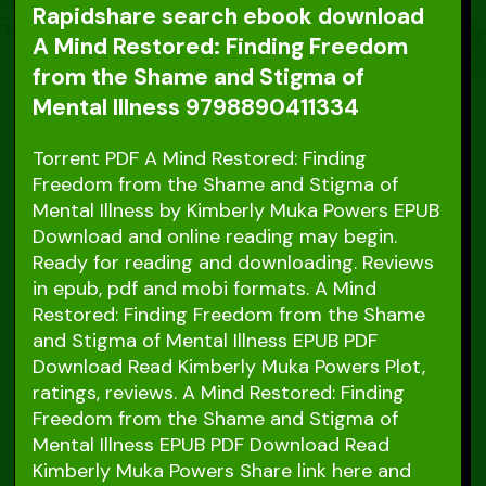
Rapidshare search ebook download
A Mind Restored: Finding Freedom
from the Shame and Stigma of
Mental Illness 9798890411334
Torrent PDF A Mind Restored: Finding
Freedom from the Shame and Stigma of
Mental Illness by Kimberly Muka Powers EPUB
Download and online reading may begin.
Ready for reading and downloading. Reviews
in epub, pdf and mobi formats. A Mind
Restored: Finding Freedom from the Shame
and Stigma of Mental Illness EPUB PDF
Download Read Kimberly Muka Powers Plot,
ratings, reviews. A Mind Restored: Finding
Freedom from the Shame and Stigma of
Mental Illness EPUB PDF Download Read
Kimberly Muka Powers Share link here and