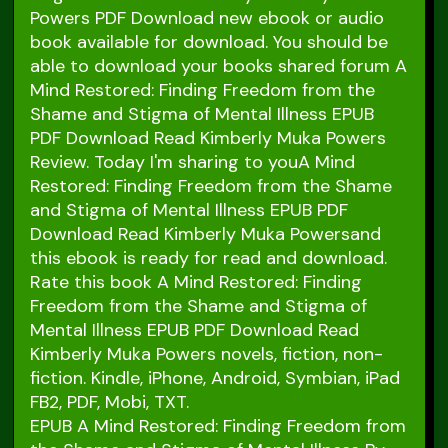
Powers PDF Download new ebook or audio
book available for download. You should be
able to download your books shared forum A
Mind Restored: Finding Freedom from the
Shame and Stigma of Mental Illness EPUB
PDF Download Read Kimberly Muka Powers
Review. Today I'm sharing to youA Mind
Restored: Finding Freedom from the Shame
and Stigma of Mental Illness EPUB PDF
Download Read Kimberly Muka Powersand
this ebook is ready for read and download.
Rate this book A Mind Restored: Finding
Freedom from the Shame and Stigma of
Mental Illness EPUB PDF Download Read
Kimberly Muka Powers novels, fiction, non-
fiction. Kindle, iPhone, Android, Symbian, iPad
FB2, PDF, Mobi, TXT.
EPUB A Mind Restored: Finding Freedom from