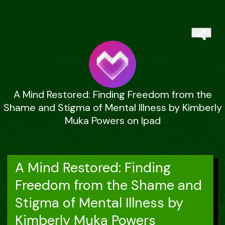
A Mind Restored: Finding Freedom from the
Shame and Stigma of Mental Illness by Kimberly
Muka Powers on Ipad
A Mind Restored: Finding
Freedom from the Shame and
Stigma of Mental Illness by
Kimberly Muka Powers