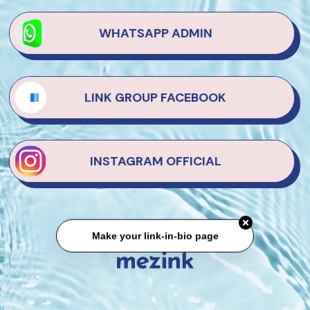
WHATSAPP ADMIN
LINK GROUP FACEBOOK
INSTAGRAM OFFICIAL
Make your link-in-bio page