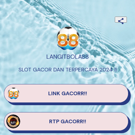
LANGITBOLA88
SLOT GACOR DAN TERPERCAYA 2024 !!
LINK GACORR!!
RTP GACORR!!