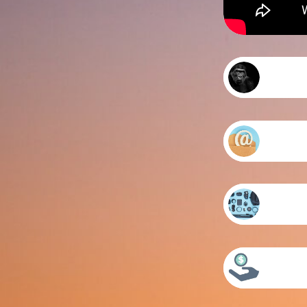
Came
Prim