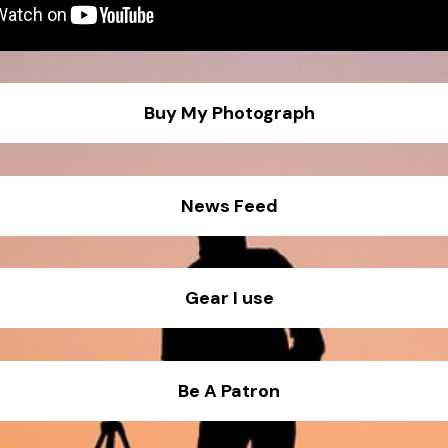
Buy My Photograph
News Feed
Gear I use
ra 1 - Canon 1d x III
Be A Patron
e lens - 35mm f1.4