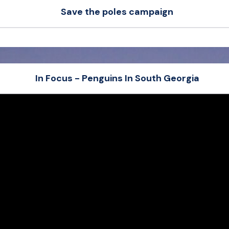
Save the poles campaign
Sierra
love
Paw
In Focus - Penguins In South Georgia