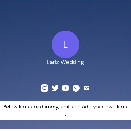
L
Lariz Wedding
Below links are dummy, edit and add your own links.
.