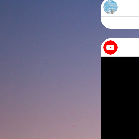
Bearish
All you need is 