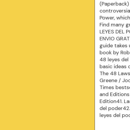
(Paperback) 
controversia
Power, which
Find many g
LEYES DEL 
ENVIO GRATS 
guide takes 
book by Rob
48 leyes del
basic ideas 
The 48 Laws 
Greene / Joo
Times bestse
and Edition
Edition41. L
del poder42.
leyes del p