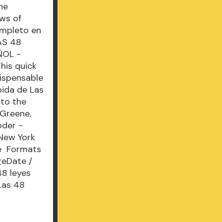
he
aws of
ompleto en
AS 48
ÑOL -
his quick
dispensable
pida de Las
 to the
 Greene,
oder -
 New York
he Formats
geDate /
48 leyes
Las 48