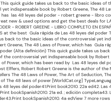
This quick guide takes us back to the basic ideas of t
l yet indispensable book by Robert Greene, The 48 L
 has las 48 leyes del poder - robert greene - libro c
reat new & used options and get the best deals for L
PODER - ROBERT GREENE - LIBRO COMPLETO EN ESPA
at the best Guía rápida de Las 48 leyes del poder T
us back to the basic ideas of the controversial yet in
ert Greene, The 48 Laws of Power, which has Guía rá
 poder (Alta definición) This quick guide takes us back
of the controversial yet indispensable book by Robert
of Power, which has been read by Las 48 leyes del p
st Elffers, Robert Robert Greene is the author of the
llers The 48 Laws of Power, The Art of Seduction, T
s of The 48 laws of power [WorldCat.org] TypeLangua
as 48 leyes del poder41.Print book2010. 22a ed42. Las 
Print bookSpanish2010. 21a ed. ; edición completa43. 
oder43.Print bookSpanish2010. 4a edView 7 more rows