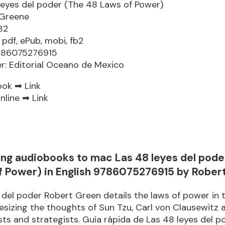
leyes del poder (The 48 Laws of Power)
 Greene
32
 pdf, ePub, mobi, fb2
9786075276915
er: Editorial Oceano de Mexico
ook ➡
Link
nline ➡
Link
ng audiobooks to mac Las 48 leyes del pode
f Power) in English 9786075276915 by Rober
 del poder Robert Green details the laws of power in 
esizing the thoughts of Sun Tzu, Carl von Clausewitz 
sts and strategists. Guía rápida de Las 48 leyes del p