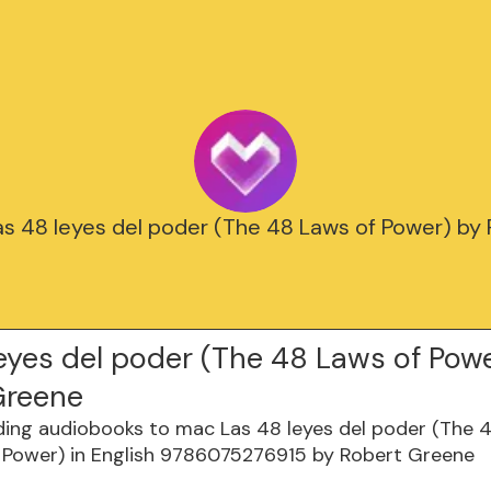
Las 48 leyes del poder (The 48 Laws of Power) by
eyes del poder (The 48 Laws of Pow
Greene