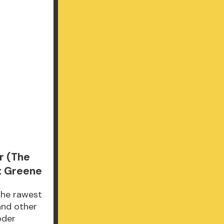
r (The
t Greene
the rawest
and other
oder