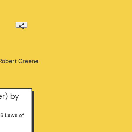
 Robert Greene
er) by