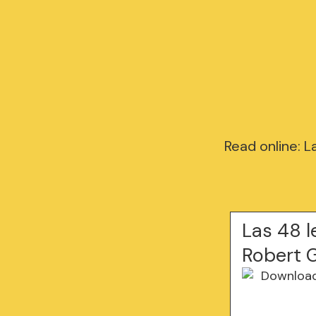
Read online: 
Las 48 l
Robert 