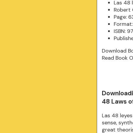
Las 48 
Robert
Page: 6
Format:
ISBN: 
Publish
Download B
Read Book O
Downloadi
48 Laws o
Las 48 leyes
sense, synth
great theori