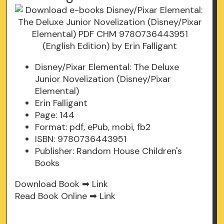
Disney/Pixar Elemental: The Deluxe
Junior Novelization (Disney/Pixar
Elemental)
Erin Falligant
Page: 144
Format: pdf, ePub, mobi, fb2
ISBN: 9780736443951
Publisher: Random House Children's
Books
Download Book ➡
Link
Read Book Online ➡
Link