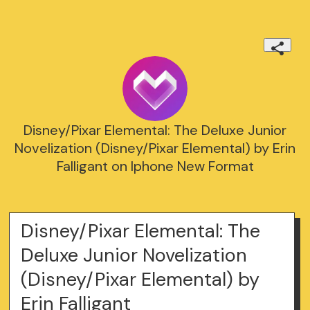
Disney/Pixar Elemental: The Deluxe Junior
Novelization (Disney/Pixar Elemental) by Erin
Falligant on Iphone New Format
Disney/Pixar Elemental: The
Deluxe Junior Novelization
(Disney/Pixar Elemental) by
Erin Falligant