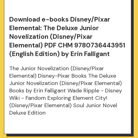
Download e-books Disney/Pixar
Elemental: The Deluxe Junior
Novelization (Disney/Pixar
Elemental) PDF CHM 9780736443951
(English Edition) by Erin Falligant
The Junior Novelization (Disney/Pixar
Elemental) Disney-Pixar Books The Deluxe
Junior Novelization (Disney/Pixar Elemental)
Books by Erin Falligant Wade Ripple - Disney
Wiki - Fandom Exploring Element City!
(Disney/Pixar Elemental) Soul Junior Novel
Deluxe Edition