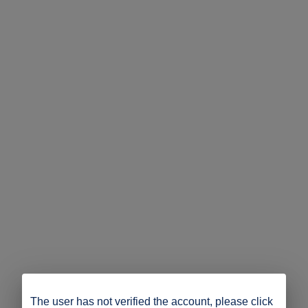
The user has not verified the account, please click