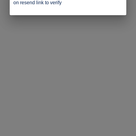
on resend link to verify