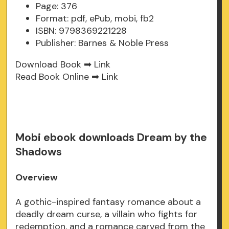
Page: 376
Format: pdf, ePub, mobi, fb2
ISBN: 9798369221228
Publisher: Barnes & Noble Press
Download Book ➡
Link
Read Book Online ➡
Link
Mobi ebook downloads Dream by the
Shadows
Overview
A gothic-inspired fantasy romance about a
deadly dream curse, a villain who fights for
redemption, and a romance carved from the