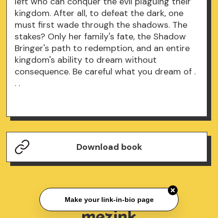
left who can conquer the evil plaguing their
kingdom. After all, to defeat the dark, one
must first wade through the shadows. The
stakes? Only her family's fate, the Shadow
Bringer's path to redemption, and an entire
kingdom's ability to dream without
consequence. Be careful what you dream of .
. .
Download book
Make your link-in-bio page