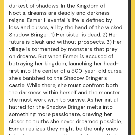
darkest of shadows. In the Kingdom of
Noctis, dreams are deadly and darkness
reigns. Esmer Havenfall's life is defined by
loss and curses, all by the hand of the wicked
Shadow Bringer: 1) Her sister is dead. 2) Her
future is bleak and without prospects. 3) Her
village is tormented by monsters that prey
on dreams. But when Esmer is accused of
betraying her kingdom, launching her head-
first into the center of a 500-year-old curse,
she's banished to the Shadow Bringer's
castle. While there, she must confront both
the darkness within herself and the monster
she must work with to survive. As her initial
hatred for the Shadow Bringer melts into
something more passionate, drawing her
closer to truths she never dreamed possible,
Esmer realizes they might be the only ones