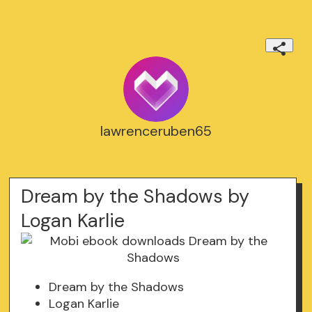
lawrenceruben65
Dream by the Shadows by
Logan Karlie
Dream by the Shadows
Logan Karlie