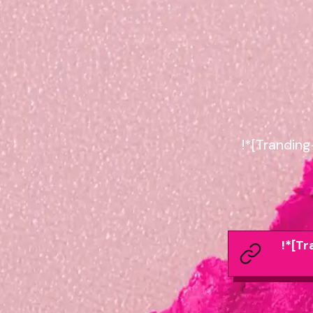
!*[Trandin
!*[T