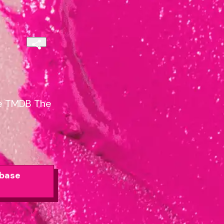
se TMDB The
abase