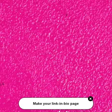
Make your link-in-bio page