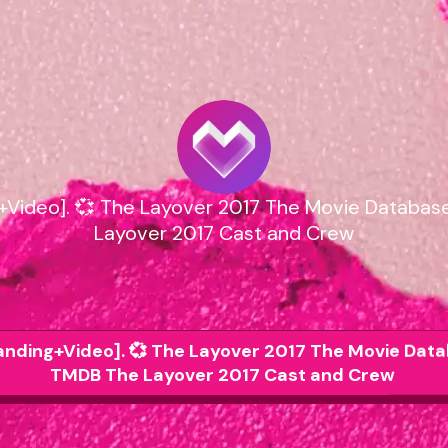
g+Video]. 💞 The Layover 2017 The Movie Databa
Layover 2017 Cast and Crew
randing+Video]. 💞 The Layover 2017 The Movie Dat
TMDB The Layover 2017 Cast and Crew