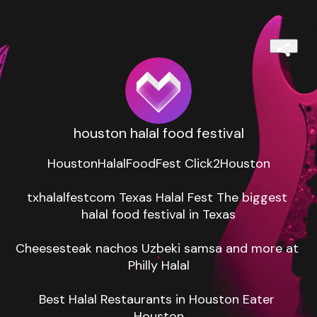
houston halal food festival
HoustonHalalFoodFest Click2Houston

txhalalfestcom Texas Halal Fest The biggest 
halal food festival in Texas

Cheesesteak nachos Uzbeki samsa and more at 
Philly Halal

Best Halal Restaurants in Houston Eater 
Houston
