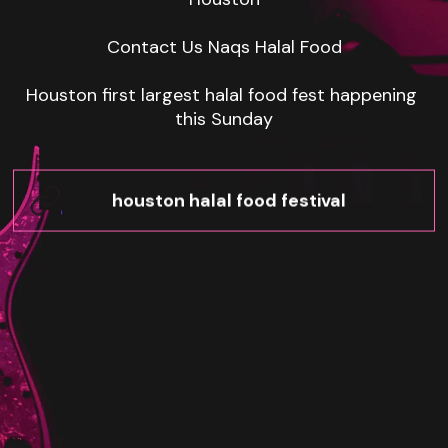
Contact Us Naqs Halal Food

Houston first largest halal food fest happening 
this Sunday
houston halal food festival