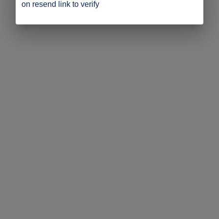
on resend link to verify