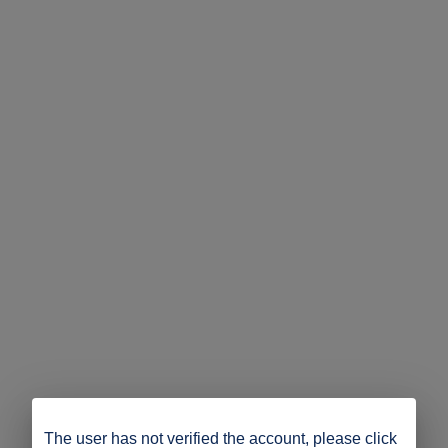
The user has not verified the account, please click