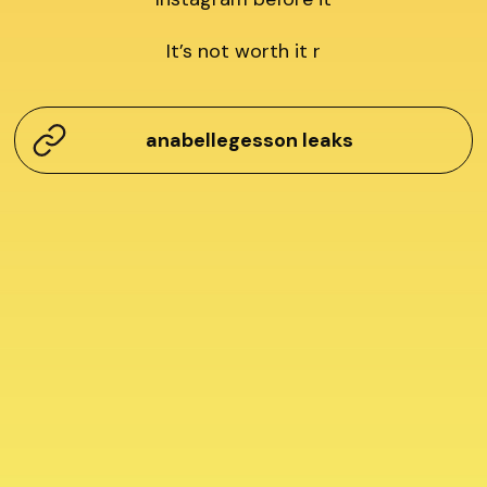
It’s not worth it r
anabellegesson leaks