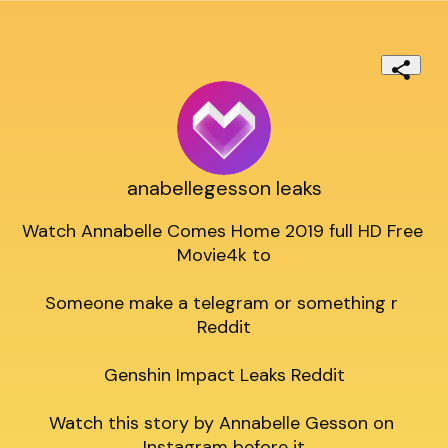
anabellegesson leaks
Watch Annabelle Comes Home 2019 full HD Free 
Movie4k to

Someone make a telegram or something r 
Reddit

Genshin Impact Leaks Reddit

Watch this story by Annabelle Gesson on 
Instagram before it
