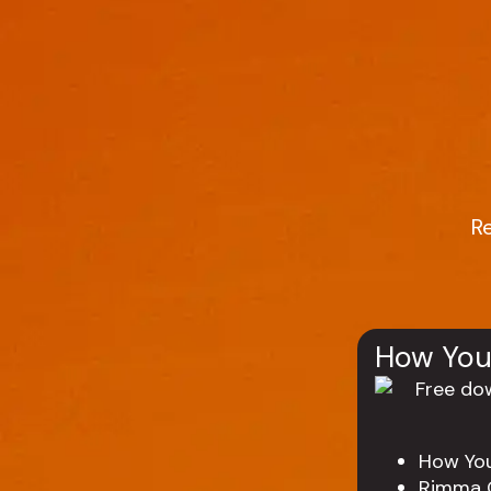
R
How You
How Yo
Rimma 