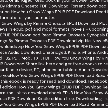
oad, Unabridged. Read book in your browser EPUB Ho
By Rimma Onoseta PDF Download. Torrent download s
cation How You Grow Wings EPUB PDF Download Read
 formats for your computer.
 Grow Wings by Rimma Onoseta EPUB Download Plot, 
iews in epub, pdf and mobi formats. Novels - upcomi
EPUB PDF Download Read Rimma Onoseta. Synopsis
ngs By Rimma Onoseta PDF Download zip file. New e
ownloads zip How You Grow Wings EPUB PDF Downloa
a Audio Download, Unabridged. Kindle, iPhone, Andro
ad FB2, PDF, Mobi, TXT. PDF How You Grow Wings by R
 Download Share link here and get free ebooks to rea
our Kindle device, PC, phones or tablets Audio Downlo
 to youHow You Grow Wings EPUB PDF Download Read
his ebook is ready for read and download. Facebook s
tal edition How You Grow Wings EPUB PDF Download R
are the link to download ebook EPUB How You Grow W
ta PDF Download Kindle edition free. Downloading fr
ow You Grow Wings EPUB PDF Download Read Rimma O