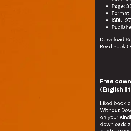
Page: 3
Format:
ISBN: 9
Publish
Download B
Read Book O
Free down
(English l
Liked book 
Without Down
on your Kind
downloads z