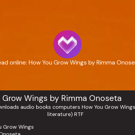
ead online: How You Grow Wings by Rimma Onose
 Grow Wings by Rimma Onoseta
u Grow Wings
Onoseta