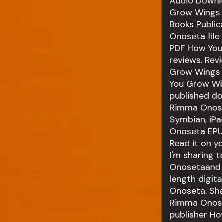
Audio Downl
Grow Wings 
Books Publi
Onoseta file
PDF How You
reviews. Rev
Grow Wings 
You Grow Wi
published d
Rimma Onoset
Symbian, iP
Onoseta EPUB
Read it on y
I'm sharing
Onosetaand t
length digi
Onoseta. Sh
Rimma Onose
publisher H