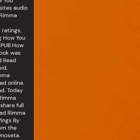
w You
ites audio
 Rimma
ratings,
ng How You
 EPUB How
Book was
d Read
id,
imma
d online.
ad. Today
 Rimma
hare full
ead Rimma
ings By
om the
noseta.