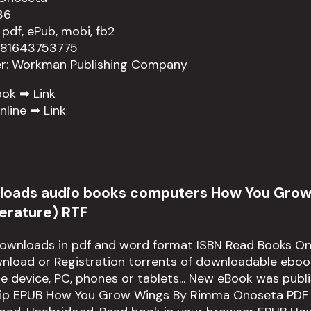
36
 pdf, ePub, mobi, fb2
781643753775
er: Workman Publishing Company
ook ➡
Link
nline ➡
Link
loads audio books computers How You Gro
iterature) RTF
downloads in pdf and word format ISBN Read Books On
load or Registration torrents of downloadable ebook
le device, PC, phones or tablets... New eBook was publ
ip EPUB How You Grow Wings By Rimma Onoseta PDF