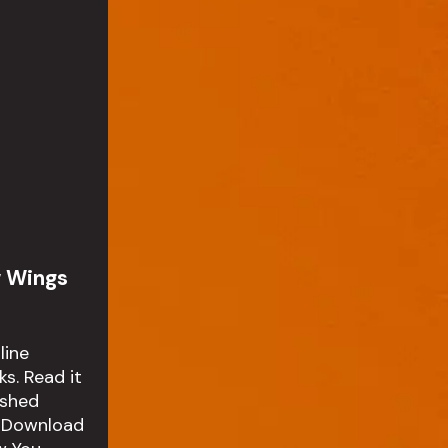
w Wings
line
s. Read it
ished
 Download