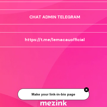
CHAT ADMIN TELEGRAM
https://t.me/lemacauofficial
Make your link-in-bio page