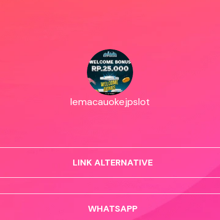
lemacauokejpslot
LINK ALTERNATIVE
WHATSAPP