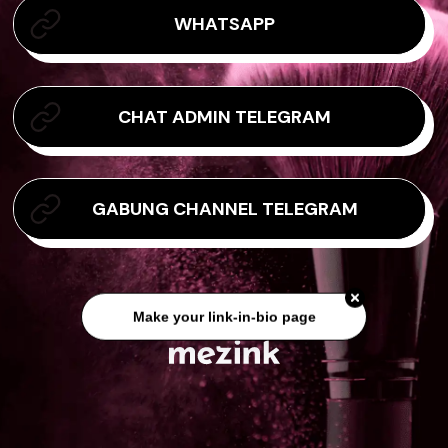
WHATSAPP
CHAT ADMIN TELEGRAM
GABUNG CHANNEL TELEGRAM
Make your link-in-bio page