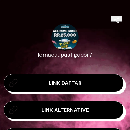
lemacaupastigacor7
LINK DAFTAR
LINK ALTERNATIVE