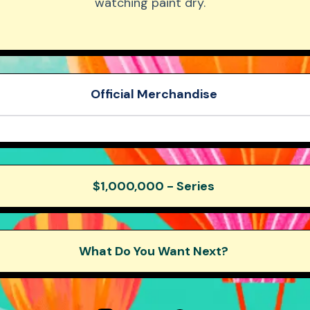
watching paint dry.
Beast Reacts
Beast Shorts
Official Merchandise
Mr. Beast Embroidered Hat
er pack
Motorsport Hoodie
$1,000,000 - Series
What Do You Want Next?