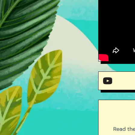
Mr. 
Mr.
Read the