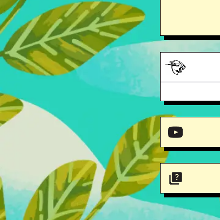
Mr. 
Mr. 
Varsity Tee
Mr. Beast stick