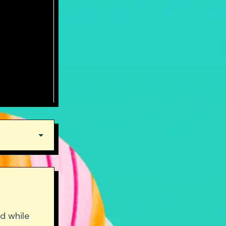
d while