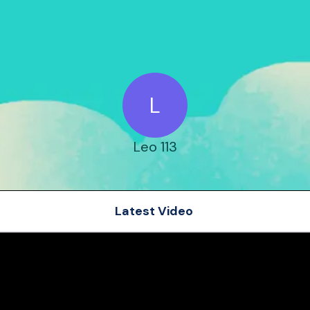
L
Leo 113
Latest Video