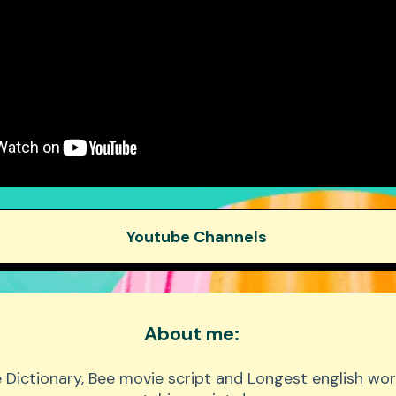
Youtube Channels
Beast Philanthropy
About me:
 Beast Gaming
 Dictionary, Bee movie script and Longest english wor