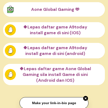
Aone Global Gaming 🫶
🍀Lepas daftar game A9today
install game di sini (IOS)
🍀Lepas daftar game A9today
install game di sini (android)
🍀Lepas daftar game Aone Global
Gaming sila install Game di sini
(Android dan IOS)
Make your link-in-bio page