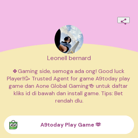
Leonell bernard
🍀Gaming side, semoga ada ong! Good luck 
Player!!🥳 Trusted Agent for game A9today play 
game dan Aone Global Gaming🍻 untuk daftar 
kliks id di bawah dan install game. Tips: Bet 
rendah dlu.
A9today Play Game 🫶