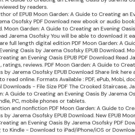
eviewed by readers.
uthor of EPUB Moon Garden: A Guide to Creating an E
rema Osofsky PDF Download new ebook or audio book 
d. Moon Garden: A Guide to Creating an Evening Oasi
d Jarema Osofsky You will be able to download it eas
re full length digital edition PDF Moon Garden: A Gui
 Evening Oasis by Jarema Osofsky EPUB Download. Mo
Creating an Evening Oasis EPUB PDF Download Read J
, ratings, reviews. PDF Moon Garden: A Guide to Crea
is by Jarema Osofsky EPUB Download Share link here 
to read online. Formats Available : PDF, ePub, Mobi, do
l Downloads - File Size PDF The Crooked Staircase, J
: A Guide to Creating an Evening Oasis By Jarema O
dle, PC, mobile phones or tablets.
ction and nonfiction PDF Moon Garden: A Guide to Cre
is by Jarema Osofsky EPUB Download. New EPUB Moo
Creating an Evening Oasis By Jarema Osofsky PDF Do
 to Kindle - Download to iPad/iPhone/iOS or Downlo