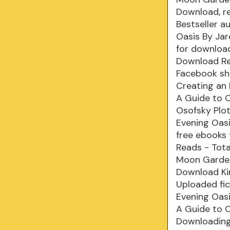
Download, r
Bestseller a
Oasis By Ja
for downloa
Download Rea
Facebook sha
Creating an
A Guide to 
Osofsky Plot
Evening Oas
free ebooks 
Reads - Tota
Moon Garden
Download Kin
Uploaded fi
Evening Oas
A Guide to 
Downloading