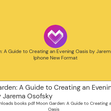
 A Guide to Creating an Evening Oasis by Jare
Iphone New Format
rden: A Guide to Creating an Eveni
y Jarema Osofsky