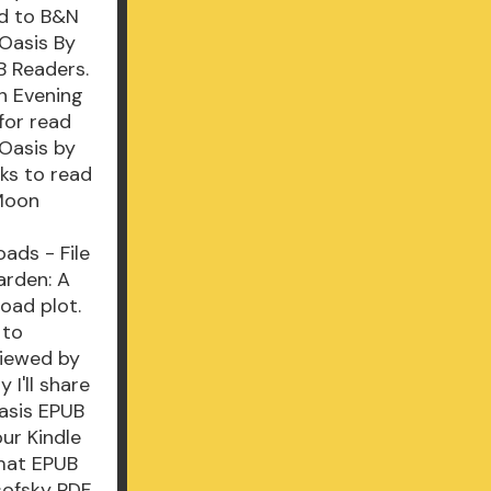
ad to B&N
Oasis By
 Readers.
n Evening
for read
Oasis by
ks to read
 Moon
ads - File
arden: A
oad plot.
 to
viewed by
 I'll share
asis EPUB
ur Kindle
rmat EPUB
sofsky PDF