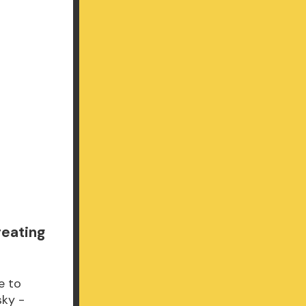
reating
e to
sky -