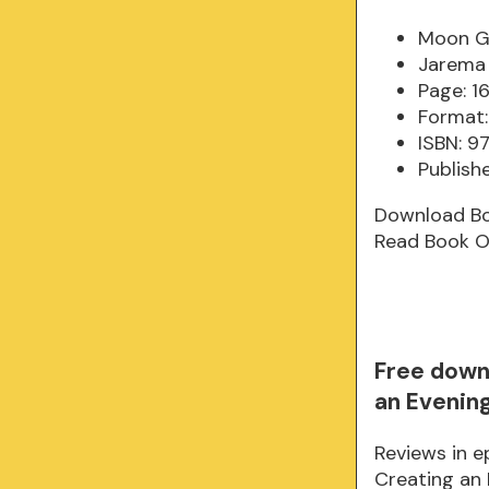
Moon Ga
Jarema
Page: 1
Format:
ISBN: 9
Publish
Download B
Read Book O
Free down
an Evenin
Reviews in 
Creating an