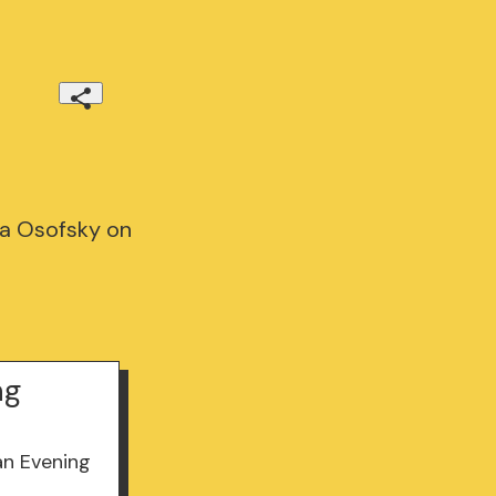
ma Osofsky on
ng