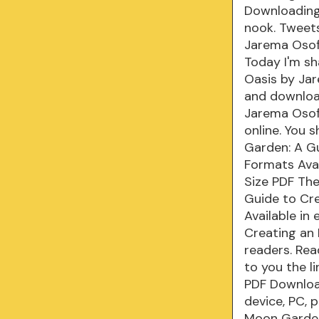
Downloading
nook. Tweet
Jarema Osof
Today I'm s
Oasis by Ja
and downloa
Jarema Osof
online. You
Garden: A Gu
Formats Avai
Size PDF Th
Guide to Cr
Available in
Creating an
readers. Read
to you the l
PDF Downloa
device, PC, 
Moon Garden