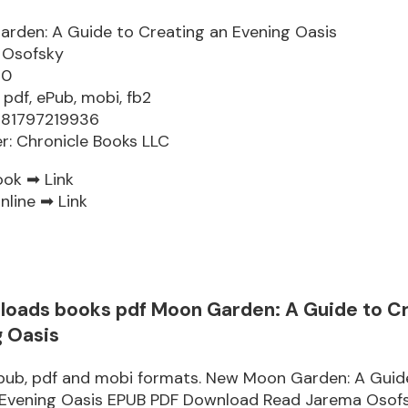
rden: A Guide to Creating an Evening Oasis
 Osofsky
60
 pdf, ePub, mobi, fb2
781797219936
er: Chronicle Books LLC
ook ➡
Link
nline ➡
Link
loads books pdf Moon Garden: A Guide to C
g Oasis
epub, pdf and mobi formats. New Moon Garden: A Guid
 Evening Oasis EPUB PDF Download Read Jarema Osof