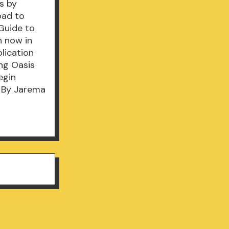
s by
oad to
Guide to
 now in
lication
ng Oasis
egin
s By Jarema