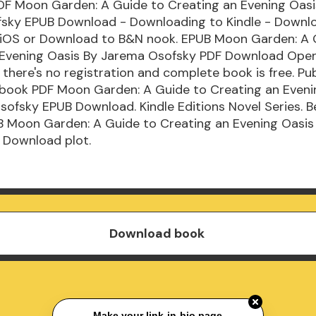
DF Moon Garden: A Guide to Creating an Evening Oasi
sky EPUB Download - Downloading to Kindle - Downl
/iOS or Download to B&N nook. EPUB Moon Garden: A 
 Evening Oasis By Jarema Osofsky PDF Download Open
there's no registration and complete book is free. Pub
s book PDF Moon Garden: A Guide to Creating an Eveni
ofsky EPUB Download. Kindle Editions Novel Series. B
B Moon Garden: A Guide to Creating an Evening Oasi
 Download plot.
Download book
Make your link-in-bio page