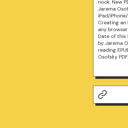
nook. New P
Jarema Osof
iPad/iPhone
Creating an
any browser 
Date of thi
by Jarema Os
reading EPU
Osofsky PDF