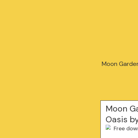
Moon Garden:
Moon Ga
Oasis b