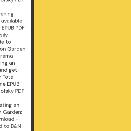
vening
available
s EPUB PDF
ily.
de to
on Garden:
arema
ting an
and get
c Total
ane EPUB
sofsky PDF
ating an
n Garden:
wnload -
ad to B&N