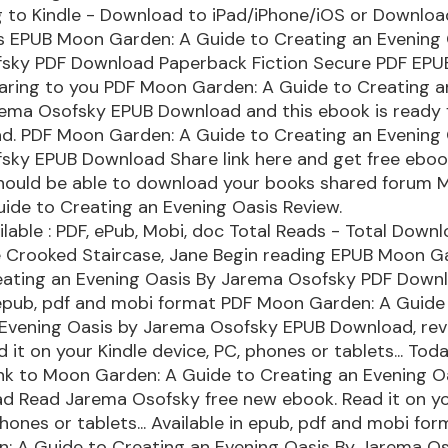
 to Kindle - Download to iPad/iPhone/iOS or Downlo
s EPUB Moon Garden: A Guide to Creating an Evening 
sky PDF Download Paperback Fiction Secure PDF EPUB
haring to you PDF Moon Garden: A Guide to Creating a
rema Osofsky EPUB Download and this ebook is ready 
d. PDF Moon Garden: A Guide to Creating an Evening 
sky EPUB Download Share link here and get free eboo
 should be able to download your books shared forum
ide to Creating an Evening Oasis Review.
lable : PDF, ePub, Mobi, doc Total Reads - Total Downlo
e Crooked Staircase, Jane Begin reading EPUB Moon G
eating an Evening Oasis By Jarema Osofsky PDF Downl
 epub, pdf and mobi format PDF Moon Garden: A Guide
 Evening Oasis by Jarema Osofsky EPUB Download, re
 it on your Kindle device, PC, phones or tablets... Today
ink to Moon Garden: A Guide to Creating an Evening O
d Read Jarema Osofsky free new ebook. Read it on yo
phones or tablets... Available in epub, pdf and mobi fo
: A Guide to Creating an Evening Oasis By Jarema O