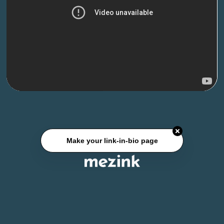
Make your link-in-bio page