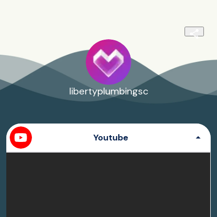
libertyplumbingsc
Youtube