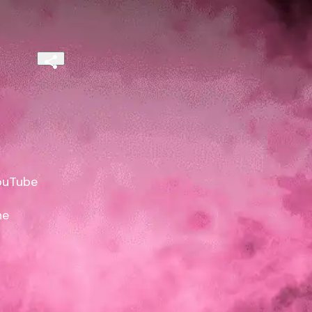
uTube

e
