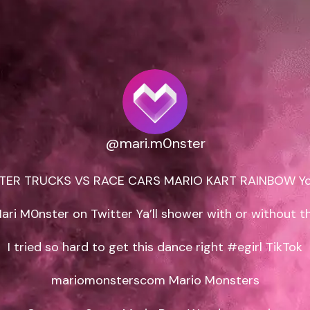
@mari.m0nster
ER TRUCKS VS RACE CARS MARIO KART RAINBOW Yo
ari M0nster on Twitter Ya’ll shower with or without th
I tried so hard to get this dance right #egirl TikTok

mariomonsterscom Mario Monsters
