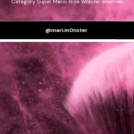
Category Super Mario Bros Wonder enemies
@mari.m0nster