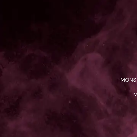
MONST
M