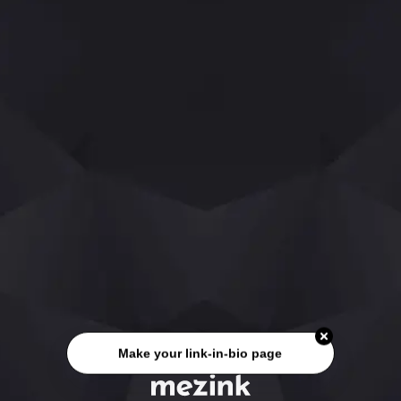
Make your link-in-bio page