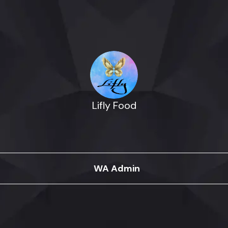
Lifly Food
WA Admin