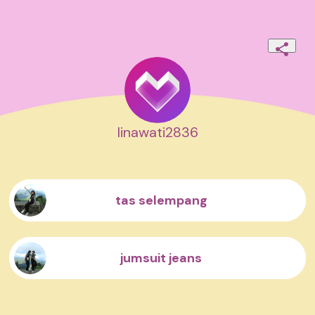
linawati2836
tas selempang
jumsuit jeans