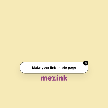
Make your link-in-bio page