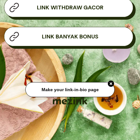
LINK WITHDRAW GACOR
LINK BANYAK BONUS
Make your link-in-bio page