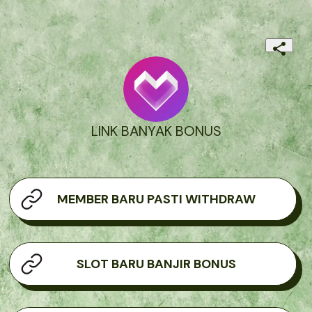
LINK BANYAK BONUS
MEMBER BARU PASTI WITHDRAW
SLOT BARU BANJIR BONUS