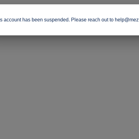
s account has been suspended. Please reach out to help@mez