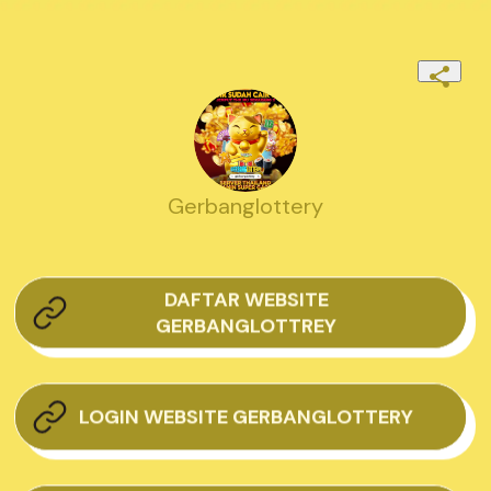
Gerbanglottery
DAFTAR WEBSITE
GERBANGLOTTREY
LOGIN WEBSITE GERBANGLOTTERY