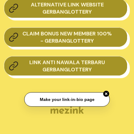
ALTERNATIVE LINK WEBSITE
GERBANGLOTTERY
CLAIM BONUS NEW MEMBER 100%
- GERBANGLOTTERY
LINK ANTI NAWALA TERBARU
GERBANGLOTTERY
Make your link-in-bio page