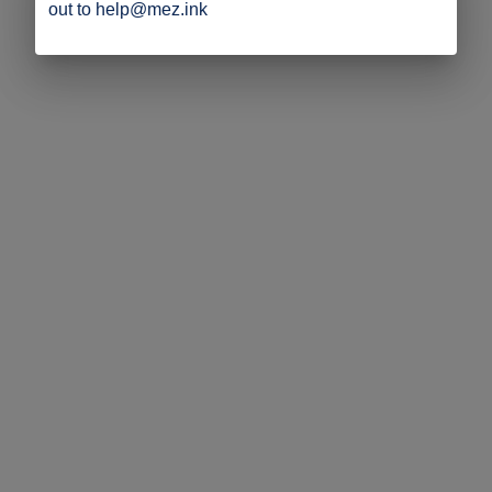
out to help@mez.ink