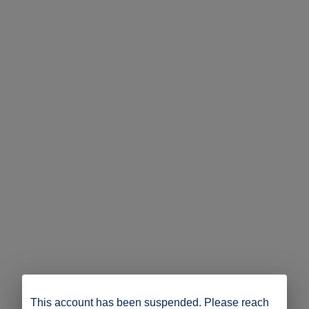
This account has been suspended. Please reach