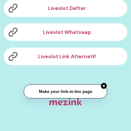
Liveslot Daftar
Liveslot Whatsaap
Liveslot Link Alternatif
Make your link-in-bio page