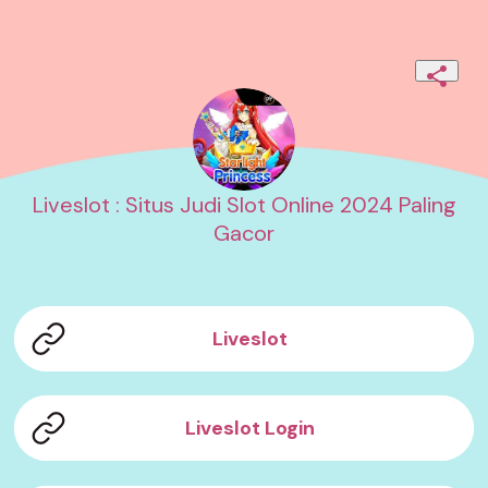
Liveslot : Situs Judi Slot Online 2024 Paling
Gacor
Liveslot
Liveslot Login