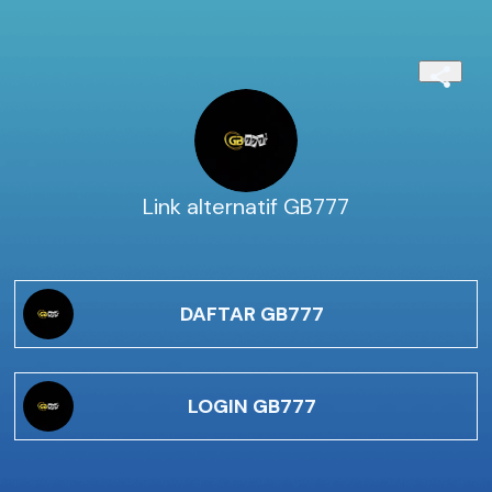
Link alternatif GB777
DAFTAR GB777
LOGIN GB777