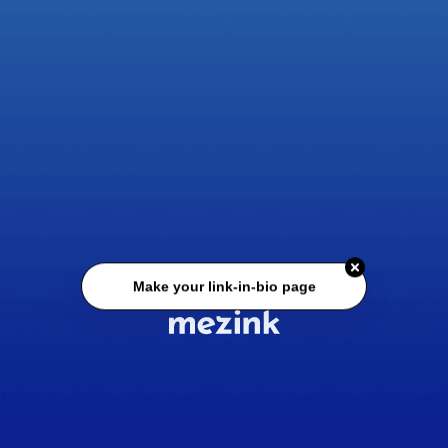
Make your link-in-bio page