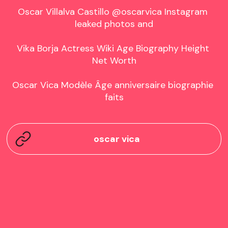
Oscar Villalva Castillo @oscarvica Instagram 
leaked photos and

Vika Borja Actress Wiki Age Biography Height 
Net Worth

Oscar Vica Modèle Âge anniversaire biographie 
faits
oscar vica