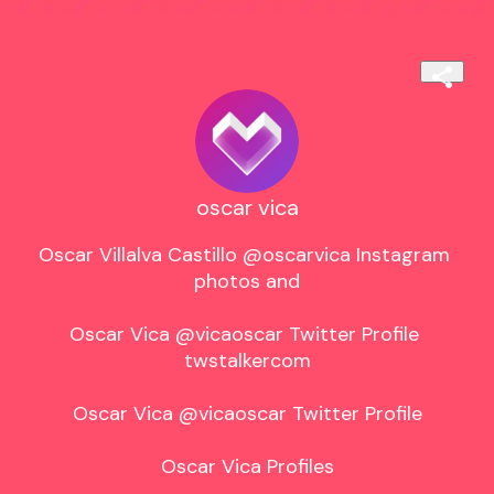
oscar vica
Oscar Villalva Castillo @oscarvica Instagram 
photos and

Oscar Vica @vicaoscar Twitter Profile 
twstalkercom

Oscar Vica @vicaoscar Twitter Profile

Oscar Vica Profiles
