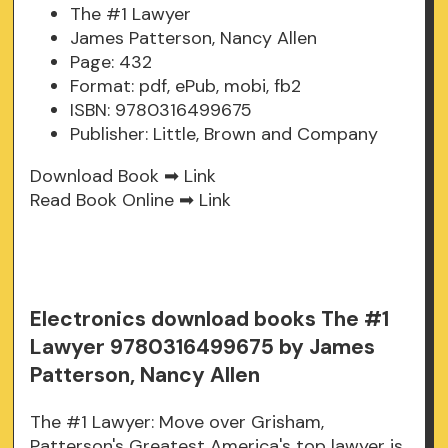
The #1 Lawyer
James Patterson, Nancy Allen
Page: 432
Format: pdf, ePub, mobi, fb2
ISBN: 9780316499675
Publisher: Little, Brown and Company
Download Book ➡
Link
Read Book Online ➡
Link
Electronics download books The #1
Lawyer 9780316499675 by James
Patterson, Nancy Allen
The #1 Lawyer: Move over Grisham,
Patterson's Greatest America's top lawyer is