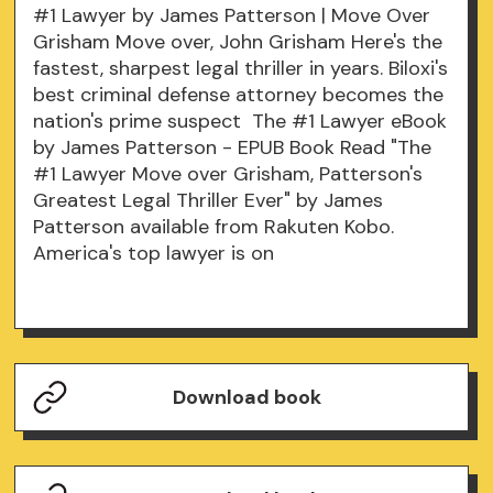
#1 Lawyer by James Patterson | Move Over
Grisham Move over, John Grisham Here's the
fastest, sharpest legal thriller in years. Biloxi's
best criminal defense attorney becomes the
nation's prime suspect The #1 Lawyer eBook
by James Patterson - EPUB Book Read "The
#1 Lawyer Move over Grisham, Patterson's
Greatest Legal Thriller Ever" by James
Patterson available from Rakuten Kobo.
America's top lawyer is on
Download book