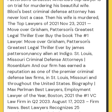
on trial for murdering his beautiful wife.
Biloxi's best criminal defense attorney has
never lost a case. Then his wife is murdered,
The Top Lawyers of 2021 Nov 23, 2021 —
Move over Grisham, Patterson's Greatest
Legal Thriller Ever Buy the book The #1
Lawyer: Move over Grisham, Patterson's
Greatest Legal Thriller Ever by james
patterson,nancy allen at Indigo. St. Louis,
Missouri Criminal Defense Attorneys |
Rosenblum And our firm has earned a
reputation as one of the premier criminal
defense law firms, in St. Louis, Missouri and
throughout the United States. Biography |
Max Perlman Best Lawyers, Employment
Lawyer of the Year, Boston, 2021 the #1 VC
Law Firm in Q2 2023. August 17, 2023 – Firm
News. Best Lawyers Recognizes 25