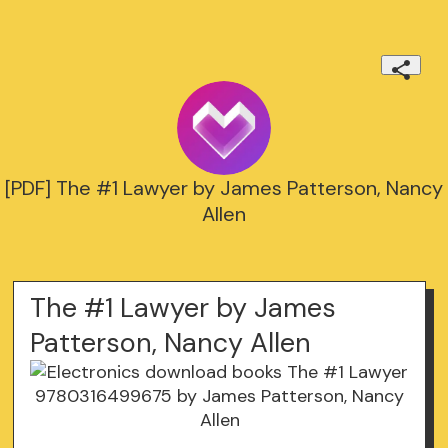
[PDF] The #1 Lawyer by James Patterson, Nancy
Allen
The #1 Lawyer by James
Patterson, Nancy Allen