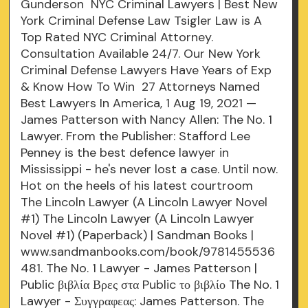
Gunderson NYC Criminal Lawyers | Best New
York Criminal Defense Law Tsigler Law is A
Top Rated NYC Criminal Attorney.
Consultation Available 24/7. Our New York
Criminal Defense Lawyers Have Years of Exp
& Know How To Win 27 Attorneys Named
Best Lawyers In America, 1 Aug 19, 2021 —
James Patterson with Nancy Allen: The No. 1
Lawyer. From the Publisher: Stafford Lee
Penney is the best defence lawyer in
Mississippi - he's never lost a case. Until now.
Hot on the heels of his latest courtroom
The Lincoln Lawyer (A Lincoln Lawyer Novel
#1) The Lincoln Lawyer (A Lincoln Lawyer
Novel #1) (Paperback) | Sandman Books |
www.sandmanbooks.com/book/9781455536
481. The No. 1 Lawyer - James Patterson |
Public βιβλία Βρες στα Public το βιβλίο The No. 1
Lawyer - Συγγραφεας: James Patterson. The