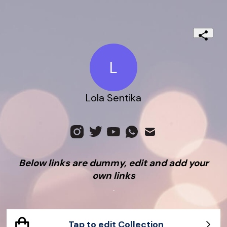
L
Lola Sentika
Below links are dummy, edit and add your
own links
.
Tap to edit Collection